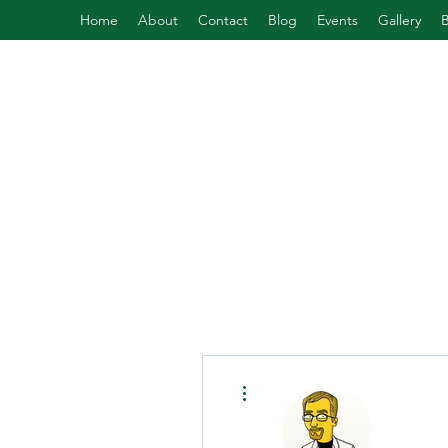
Home
About
Contact
Blog
Events
Gallery
More actions