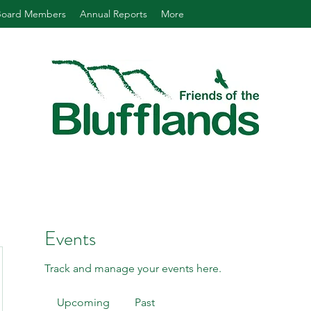
Board Members
Annual Reports
More
Events
Track and manage your events here.
Upcoming
Past