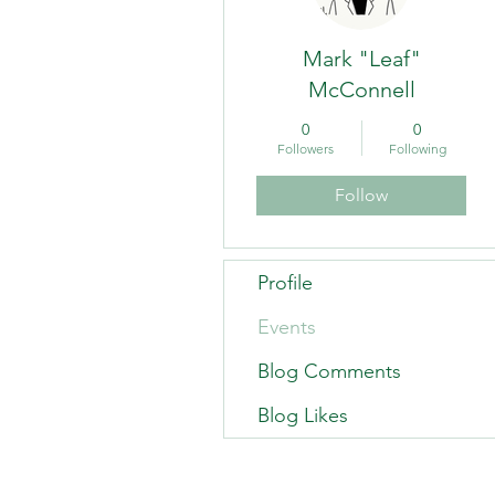
Mark "Leaf"
McConnell
0
0
Followers
Following
Follow
Profile
Events
Blog Comments
Blog Likes