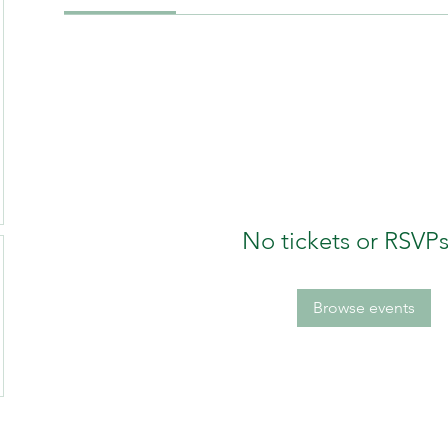
No tickets or RSVPs
Browse events