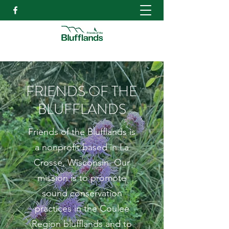
FRIENDS OF THE
BLUFFLANDS
Friends of the Blufflands is
a nonprofit based in La
Crosse, Wisconsin. Our
mission is to promote
sound conservation
practices in the Coulee
Region blufflands and to