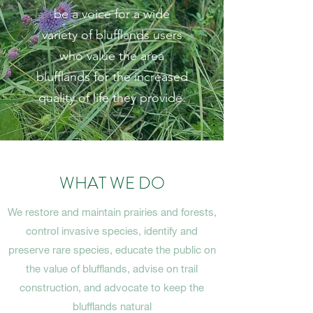
be a voice for a wide
variety of blufflands users
who value the area
blufflands for the increased
quality of life they provide.
WHAT WE DO
We restore and maintain prairies and forests,
control invasive species, identify and
preserve rare species, educate the public on
the value of blufflands, advise on trail
construction, and advocate to keep the
blufflands natural