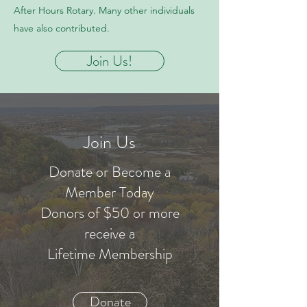
After Hours Rotary. Many other individuals
have also contributed.
Join Us!
Join Us
Donate or Become a
Member Today
Donors of $50 or more
receive a
Lifetime Membership
Donate