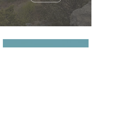
jonathanrigden
Jul 28
1 min read
Second Saturday Hike, August
8th: "Birds and Blooms"!