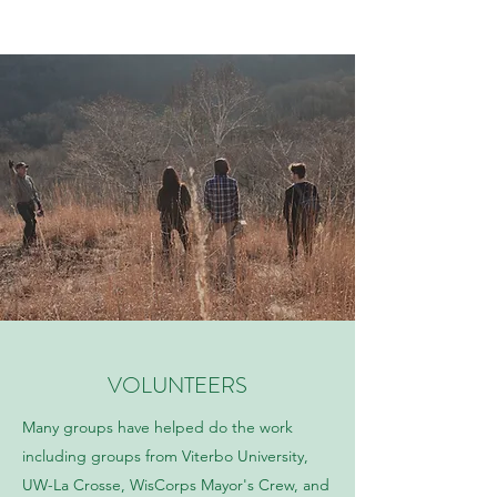
VOLUNTEERS
Many groups have helped do the work
including groups from Viterbo University,
UW-La Crosse, WisCorps Mayor's Crew, and