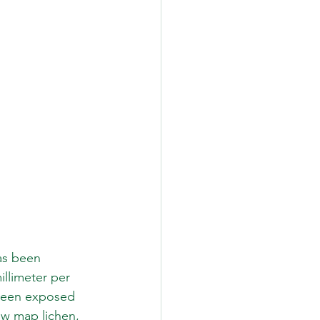
as been 
llimeter per 
 been exposed 
ow map lichen, 