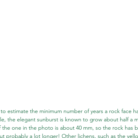
 to estimate the minimum number of years a rock face h
, the elegant sunburst is known to grow about half a mi
f the one in the photo is about 40 mm, so the rock has
ut probably a lot longer! Other lichens, such as the yell