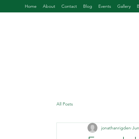
Home
About
Contact
Blog
Events
Gallery
All Posts
jonathanrigden
Jun