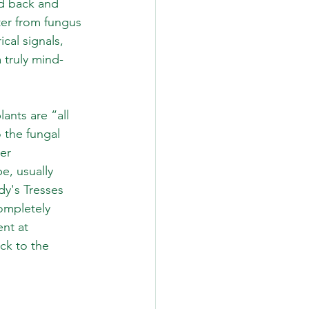
ed back and 
er from fungus 
cal signals, 
 truly mind-
ants are “all 
 the fungal 
er 
e, usually 
dy's Tresses 
ompletely 
nt at 
ck to the 