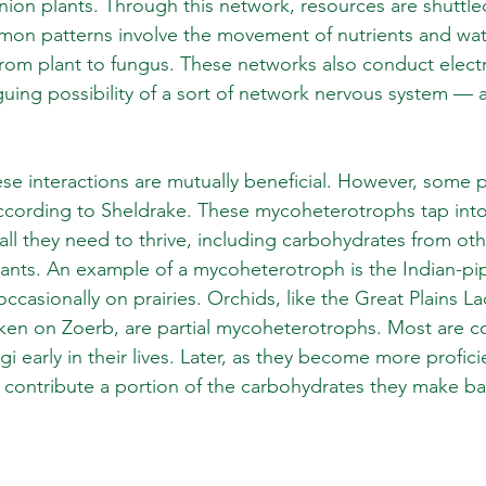
nion plants. Through this network, resources are shuttl
mon patterns involve the movement of nutrients and wat
rom plant to fungus. These networks also conduct electri
guing possibility of a sort of network nervous system — a
se interactions are mutually beneficial. However, some pl
ccording to Sheldrake. These mycoheterotrophs tap into
all they need to thrive, including carbohydrates from oth
ants. An example of a mycoheterotroph is the Indian-pip
casionally on prairies. Orchids, like the Great Plains La
ken on Zoerb, are partial mycoheterotrophs. Most are c
early in their lives. Later, as they become more proficie
 contribute a portion of the carbohydrates they make ba