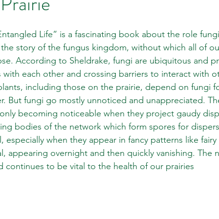
Prairie
ntangled Life” is a fascinating book about the role fungi
ls the story of the fungus kingdom, without which all of o
se. According to Sheldrake, fungi are ubiquitous and p
s with each other and crossing barriers to interact with 
plants, including those on the prairie, depend on fungi f
er. But fungi go mostly unnoticed and unappreciated. They
only becoming noticeable when they project gaudy displ
ing bodies of the network which form spores for dispers
l, especially when they appear in fancy patterns like fairy
l, appearing overnight and then quickly vanishing. The 
continues to be vital to the health of our prairies