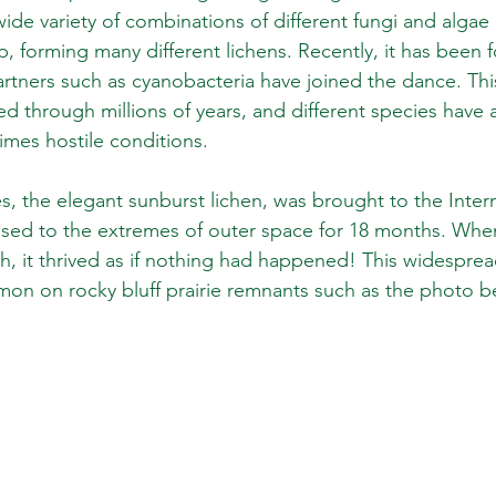
wide variety of combinations of different fungi and algae i
p, forming many different lichens. Recently, it has been 
rtners such as cyanobacteria have joined the dance. Thi
ed through millions of years, and different species have 
mes hostile conditions.
the elegant sunburst lichen, was brought to the Intern
osed to the extremes of outer space for 18 months. When
h, it thrived as if nothing had happened! This widesprea
on on rocky bluff prairie remnants such as the photo b