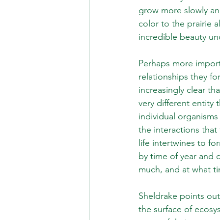
grow more slowly and
color to the prairie a
incredible beauty un
Perhaps more importa
relationships they f
increasingly clear th
very different entity
individual organisms
the interactions that
life intertwines to 
by time of year and c
much, and at what ti
Sheldrake points out
the surface of ecosy