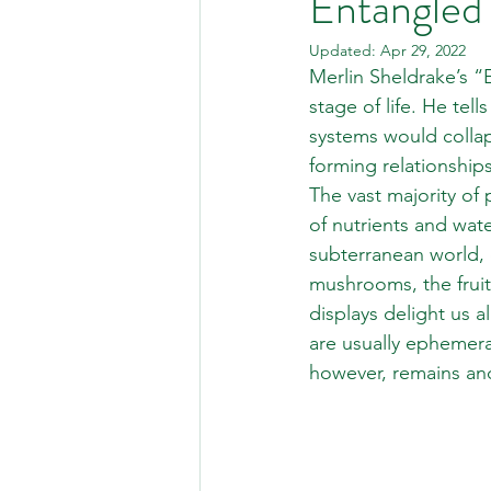
Entangled 
Updated:
Apr 29, 2022
Merlin Sheldrake’s “E
stage of life. He tel
systems would collap
forming relationship
The vast majority of 
of nutrients and wat
subterranean world, 
mushrooms, the fruit
displays delight us al
are usually ephemera
however, remains and 