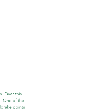
s. Over this 
. One of the 
ldrake points 