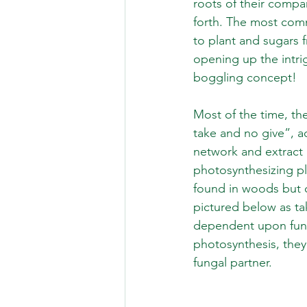
roots of their compa
forth. The most com
to plant and sugars f
opening up the intri
boggling concept!
Most of the time, the
take and no give”, a
network and extract 
photosynthesizing pl
found in woods but oc
pictured below as ta
dependent upon fungi 
photosynthesis, they
fungal partner.