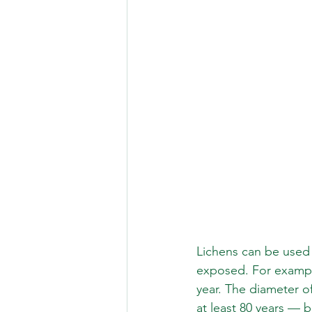
Lichens can be used
exposed. For example
year. The diameter o
at least 80 years — b