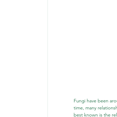
Fungi have been aroun
time, many relation
best known is the re