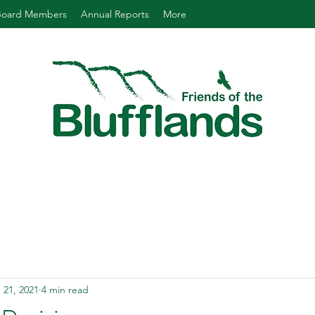
Board Members
Annual Reports
More
 21, 2021
4 min read