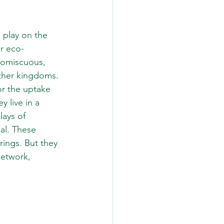
 play on the 
ur eco-
romiscuous, 
other kingdoms.
or the uptake 
 live in a 
ays of 
al. These 
 rings. But they 
network, 