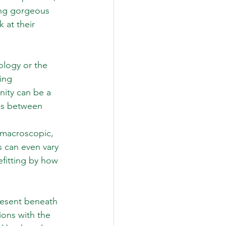
ing gorgeous 
k at their 
ology or the 
ing 
nity can be a 
ines between
o macroscopic, 
 can even vary 
efitting by how 
resent beneath 
ions with the 