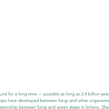
d for a long time — possibly as long as 2.4 billion year
ships have developed between fungi and other organisms
lationship between fungi and green algae in lichens. She