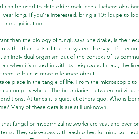
 can be used to date older rock faces. Lichens also br
ll year long. If you're interested, bring a 10x loupe to loo
der magnification. 
nt than the biology of fungi, says Sheldrake, is their ec
orm with other parts of the ecosystem. He says it’s becom
at an individual organism out of the context of its commu
 than when it’s mixed in with its neighbors. In fact, the l
 seem to blur as more is learned about
 take place in the tangle of life. From the microscopic t
form a complex whole. The boundaries between individuals
onditions. At times it is quid, at others quo. Who is ben
me? Many of these details are still unknown.
 that fungal or mycorrhizal networks are vast and ever-p
stems. They criss-cross with each other, forming connect