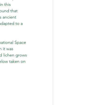
n this 
found that 
s ancient 
adapted to a 
ational Space 
 it was 
d lichen grows 
elow taken on 