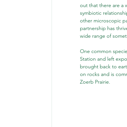
out that there are a 
symbiotic relationshi
other microscopic pa
partnership has thriv
wide range of someti
One common species, 
Station and left exp
brought back to eart
on rocks and is comm
Zoerb Prairie.