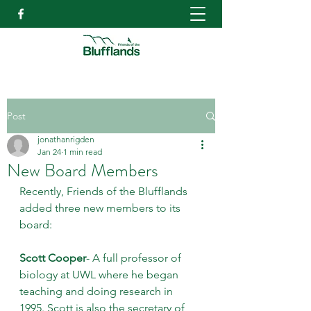
Post
jonathanrigden
Jan 24
1 min read
New Board Members
Recently, Friends of the Blufflands 
added three new members to its 
board:
Scott Cooper
- A full professor of 
biology at UWL where he began 
teaching and doing research in 
1995. Scott is also the secretary of 