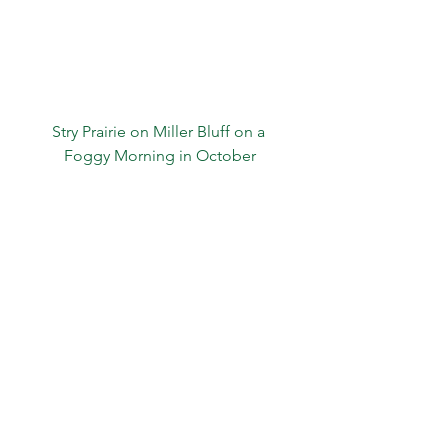
Stry Prairie on Miller Bluff on a 
Foggy Morning in October
.