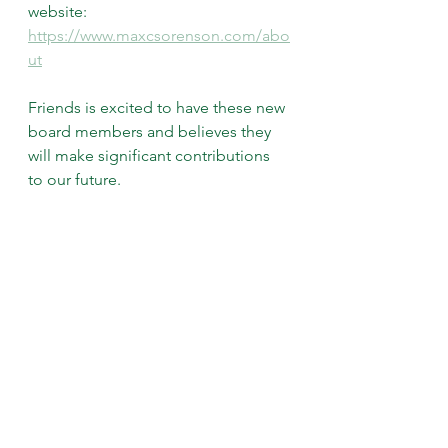
website: 
https://www.maxcsorenson.com/abo
ut
Friends is excited to have these new 
board members and believes they 
will make significant contributions 
to our future.