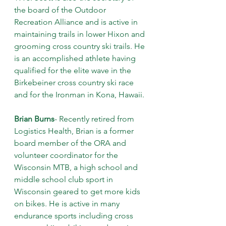
the board of the Outdoor 
Recreation Alliance and is active in 
maintaining trails in lower Hixon and 
grooming cross country ski trails. He 
is an accomplished athlete having 
qualified for the elite wave in the 
Birkebeiner cross country ski race 
and for the Ironman in Kona, Hawaii.
Brian Burns
- Recently retired from 
Logistics Health, Brian is a former 
board member of the ORA and 
volunteer coordinator for the 
Wisconsin MTB, a high school and 
middle school club sport in 
Wisconsin geared to get more kids 
on bikes. He is active in many 
endurance sports including cross 