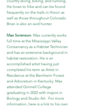
country skiing, biking, and running. 
He loves to hike and can be found 
frequently on the trails in Hixon as 
well as those throughout Colorado. 
Brian is also an avid hunter.
Max Sorenson
- Max currently works 
full time at the Mississippi Valley 
Conservancy as a Habitat Technician 
and has an extensive background in 
habitat restoration. He is an 
accomplished artist having just 
completed his term as Artist in 
Residence at the Bernheim Forest 
and Arboretum in Kentucky. Max 
attended Grinnell College 
graduating in 2022 with majors in 
Biology and Studio Art . For more 
information, here is a link to his own 