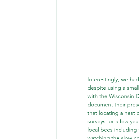
Interestingly, we ha
despite using a small 
with the Wisconsin 
document their prese
that locating a nest
surveys for a few ye
local bees including
watching the slow co