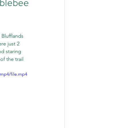
blebee
Blufflands 
re just 2 
d staring 
 the trail 
/mp4/file.mp4