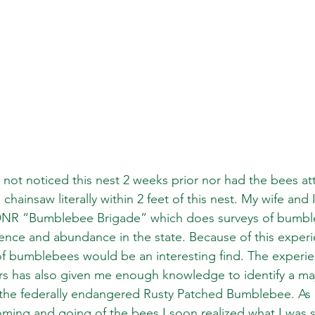
d not noticed this nest 2 weeks prior nor had the bees at
chainsaw literally within 2 feet of this nest. My wife and 
DNR “Bumblebee Brigade” which does surveys of bumbl
nce and abundance in the state. Because of this experi
 of bumblebees would be an interesting find. The experie
ars has also given me enough knowledge to identify a maj
 the federally endangered Rusty Patched Bumblebee. As 
ming and going of the bees I soon realized what I was 