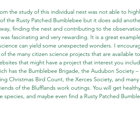
rom the study of this individual nest was not able to high
 of the Rusty Patched Bumblebee but it does add anothe
 way, finding the nest and contributing to the observation
as fascinating and very rewarding. It is a great exampl
science can yield some unexpected wonders. I encourage
of the many citizen science projects that are available to
bsites that might have a project that interest you includ
ch has the Bumblebee Brigade, the Audubon Society – w
ng Christmas Bird Count, the Xerces Society, and many 
riends of the Blufflands work outings. You will get healthy
ive species, and maybe even find a Rusty Patched Bumbl