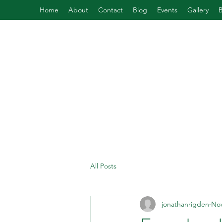
Home
About
Contact
Blog
Events
Gallery
All Posts
jonathanrigden
Nov