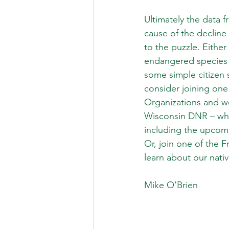
Ultimately the data f
cause of the decline
to the puzzle. Either
endangered species w
some simple citizen 
consider joining one 
Organizations and we
Wisconsin DNR – whi
including the upcomi
Or, join one of the F
learn about our nat
Mike O’Brien