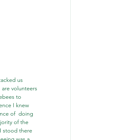
tacked us 
I are volunteers 
ebees to 
ence I knew 
nce of  doing 
ority of the 
I stood there 
seeing was a 