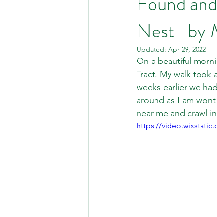
Found and
Nest- by 
Updated:
Apr 29, 2022
On a beautiful morni
Tract. My walk took a
weeks earlier we had
around as I am wont 
near me and crawl in
https://video.wixstat