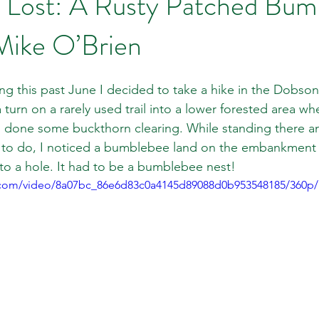
 Lost: A Rusty Patched Bum
Mike O’Brien
ng this past June I decided to take a hike in the Dobson 
 turn on a rarely used trail into a lower forested area whe
 done some buckthorn clearing. While standing there an
to do, I noticed a bumblebee land on the embankment of
to a hole. It had to be a bumblebee nest!
ic.com/video/8a07bc_86e6d83c0a4145d89088d0b953548185/360p