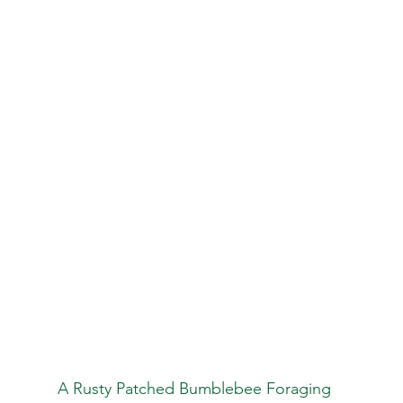
                                              A Rusty Patched Bumblebee Foraging