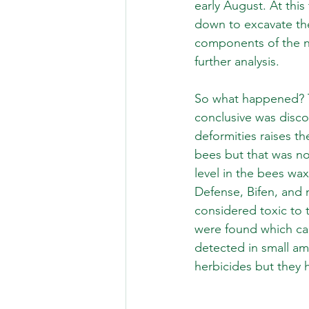
early August. At thi
down to excavate th
components of the ne
further analysis. 
So what happened? Th
conclusive was disco
deformities raises th
bees but that was not
level in the bees wa
Defense, Bifen, and 
considered toxic to t
were found which can 
detected in small am
herbicides but they 