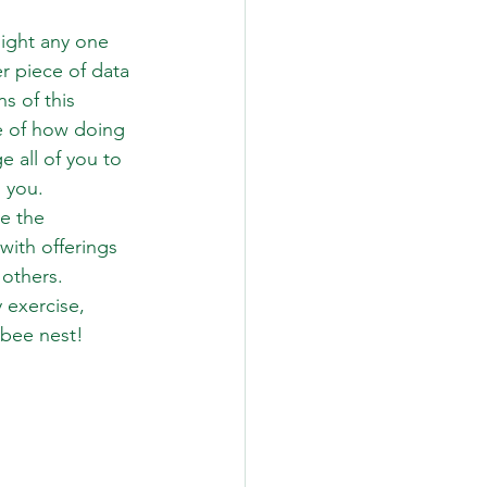
light any one 
r piece of data 
s of this 
e of how doing 
 all of you to 
 you. 
e the 
ith offerings 
others. 
 exercise, 
ebee nest!