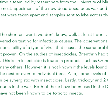
s time a team led by researchers from the University of 
e nest. Specimens of the now dead bees, bees wax and 
st were taken apart and samples sent to labs across the
e short answer is we don’t know, well, at least I don’t.
vered on testing for infectious causes. The observations
e possibility of a type of virus that causes the same pro
 proven. On the studies of insecticides, Bifenthrin had 
x. This is an insecticide is found in products such as Or
many others. However, it is not known if the levels foun
he nest or even to individual bees. Also, some levels of 
be synergistic with insecticides. Lastly, triclopyr and 2
ounts in the wax. Both of these have been used in the 
have not been known to be toxic to insects. 