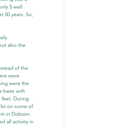
nly 5 well 
 50 years. So, 
ily 
ut also the 
stead of the 
here were 
ing were the 
le bees with 
feet. During 
rks on some of 
hem in Dobson 
all activity in 