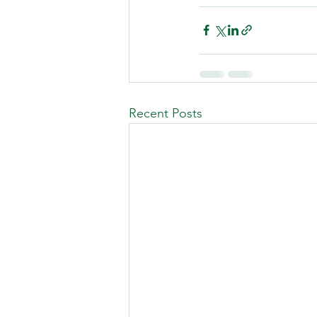
Recent Posts