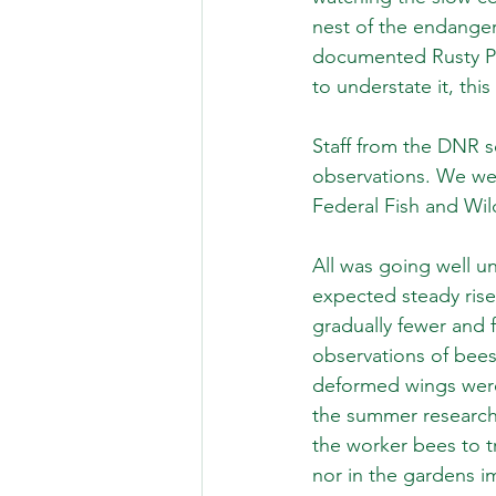
nest of the endanger
documented Rusty Pat
to understate it, th
Staff from the DNR s
observations. We wer
Federal Fish and Wild
All was going well u
expected steady rise 
gradually fewer and 
observations of bees 
deformed wings were 
the summer research
the worker bees to 
nor in the gardens im