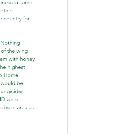
Minnesota came 
other 
 country for 
 Nothing 
 of the wing 
blem with honey 
the highest 
tho Home 
d would be 
fungicides 
,4D were 
Dobson area as 