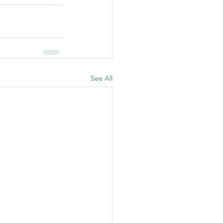
See All