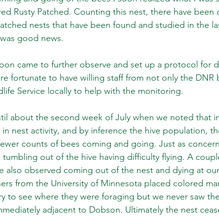
ed Rusty Patched. Counting this nest, there have been o
ched nests that have been found and studied in the last
is was good news. 
oon came to further observe and set up a protocol for da
e fortunate to have willing staff from not only the DNR b
life Service locally to help with the monitoring. 
ntil about the second week of July when we noted that in
in nest activity, and by inference the hive population, t
fewer counts of bees coming and going. Just as concern
tumbling out of the hive having difficulty flying. A coup
also observed coming out of the nest and dying at our 
ers from the University of Minnesota placed colored ma
try to see where they were foraging but we never saw t
mediately adjacent to Dobson. Ultimately the nest ceased 