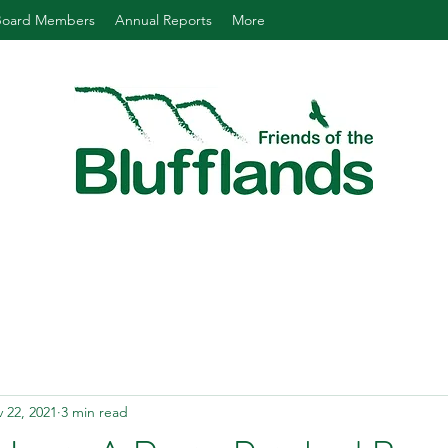
Board Members
Annual Reports
More
 22, 2021
3 min read