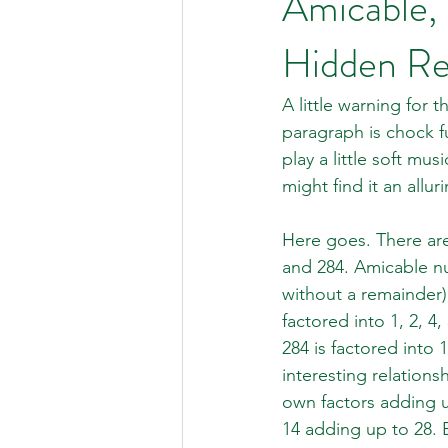
Amicable,
Hidden Re
A little warning for 
paragraph is chock fu
play a little soft mu
might find it an allu
Here goes. There are
and 284. Amicable nu
without a remainder)
factored into 1, 2, 4
284 is factored into 
interesting relation
own factors adding up 
14 adding up to 28. 