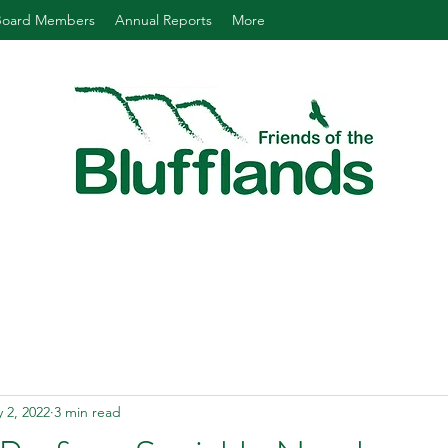
Board Members
Annual Reports
More
 2, 2022
3 min read