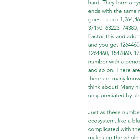
hard. They form a cy
ends with the same n
goes- factor 1,264,460
37190, 63223, 74380,
Factor this and add 
and you get 1264460!
1264460, 1547860, 172
number with a period 
and so on. There are
there are many known
think about! Many h
unappreciated by alm
Just as these numbe
ecosystem, like a bl
complicated with the
makes up the whole 