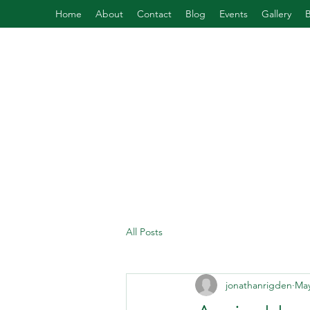
Home
About
Contact
Blog
Events
Gallery
All Posts
jonathanrigden
May