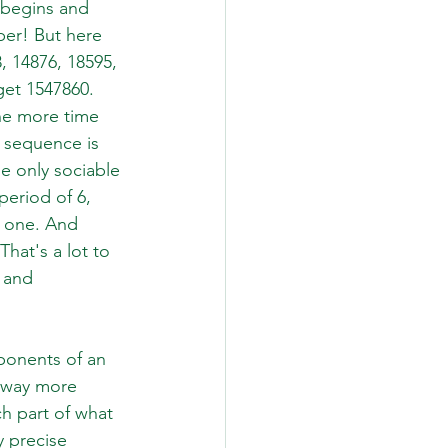
 begins and 
er! But here 
8, 14876, 18595, 
get 1547860. 
ne more time 
 sequence is 
e only sociable 
period of 6, 
t one. And 
hat's a lot to 
 and 
ponents of an 
e way more 
h part of what 
 precise 