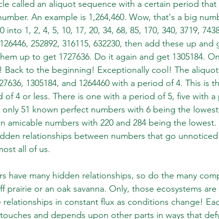
cle called an aliquot sequence with a certain period that
umber. An example is 1,264,460. Wow, that's a big numb
 into 1, 2, 4, 5, 10, 17, 20, 34, 68, 85, 170, 340, 3719, 743
 126446, 252892, 316115, 632230, then add these up and 
them up to get 1727636. Do it again and get 1305184. O
 Back to the beginning! Exceptionally cool! The aliquot
7636, 1305184, and 1264460 with a period of 4. This is th
of 4 or less. There is one with a period of 5, five with a 
 only 51 known perfect numbers with 6 being the lowes
 amicable numbers with 220 and 284 being the lowest. T
idden relationships between numbers that go unnoticed
ost all of us.
rs have many hidden relationships, so do the many com
uff prairie or an oak savanna. Only, those ecosystems ar
 relationships in constant flux as conditions change! Eac
touches and depends upon other parts in ways that defy