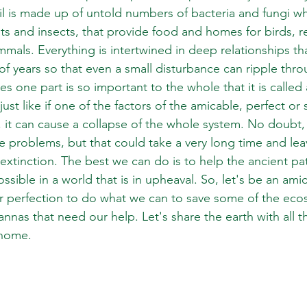
il is made up of untold numbers of bacteria and fungi w
ts and insects, that provide food and homes for birds, re
als. Everything is intertwined in deep relationships th
f years so that even a small disturbance can ripple thro
 one part is so important to the whole that it is called
just like if one of the factors of the amicable, perfect or 
it can cause a collapse of the whole system. No doubt,
e problems, but that could take a very long time and lea
 extinction. The best we can do is to help the ancient patt
ossible in a world that is in upheaval. So, let's be an ami
r perfection to do what we can to save some of the ecos
vannas that need our help. Let's share the earth with all t
t home.