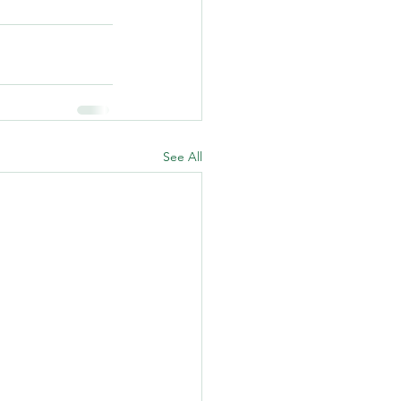
See All