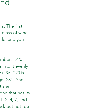
and
s. The first 
 glass of wine, 
ttle, and you 
umbers- 220 
into it evenly 
. So, 220 is 
 get 284. And 
t's an 
ne that has its 
1, 2, 4, 7, and 
ed, but not too 