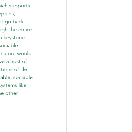
hich supports 
ptiles, 
at go back 
ugh the entire 
 a keystone 
sociable 
 nature would 
ve a host of 
erns of life 
cable, sociable 
ystems like 
he other 