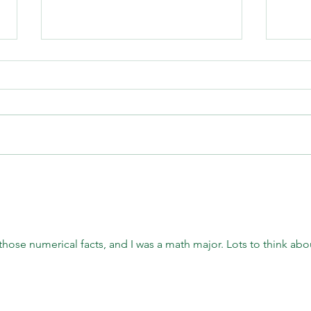
Second Saturday Hike on July
Crazy
11th- "The Dance of the Native
the P
Bees"
 those numerical facts, and I was a math major. Lots to think abou