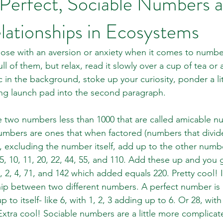
 Perfect, Sociable Numbers 
lationships in Ecosystems
those with an aversion or anxiety when it comes to number
ll of them, but relax, read it slowly over a cup of tea or a
sic in the background, stoke up your curiosity, ponder a li
ring launch pad into the second paragraph. 
 two numbers less than 1000 that are called amicable n
mbers are ones that when factored (numbers that divide 
, excluding the number itself, add up to the other number
, 5, 10, 11, 20, 22, 44, 55, and 110. Add these up and you
1, 2, 4, 71, and 142 which added equals 220. Pretty cool! I
ship between two different numbers. A perfect number is o
to itself- like 6, with 1, 2, 3 adding up to 6. Or 28, with 
Extra cool! Sociable numbers are a little more complicat