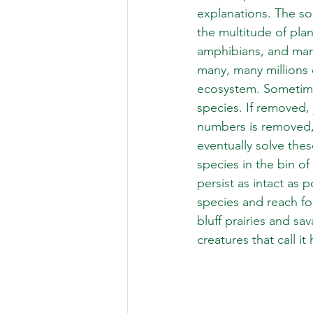
explanations. The so
the multitude of plan
amphibians, and mamm
many, many millions o
ecosystem. Sometimes
species. If removed, 
numbers is removed, 
eventually solve thes
species in the bin of
persist as intact as p
species and reach fo
bluff prairies and sa
creatures that call i