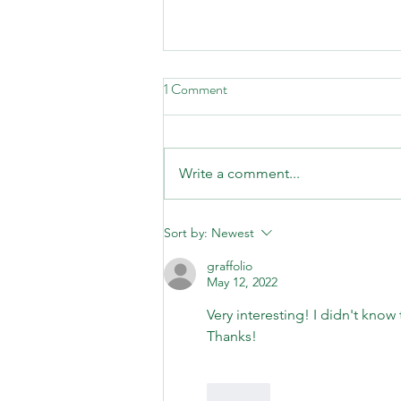
1 Comment
Write a comment...
Second Saturday Hike, August
Sort by:
Newest
8th: "Birds and Blooms"!
graffolio
May 12, 2022
Very interesting! I didn't know
Thanks!
Like