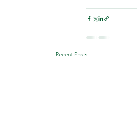
Recent Posts