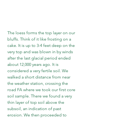
The loess forms the top layer on our 
bluffs. Think of it like frosting on a 
cake. It is up to 3-4 feet deep on the 
very top and was blown in by winds 
after the last glacial period ended 
about 12,000 years ago. It is 
considered a very fertile soil. We 
walked a short distance from near 
the weather station, crossing the 
road FA where we took our first core 
soil sample. There we found a very 
thin layer of top soil above the 
subsoil, an indication of past 
erosion. We then proceeded to 