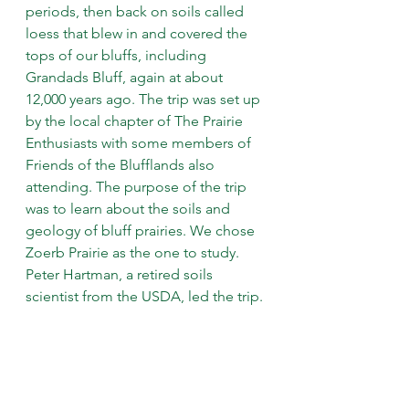
periods, then back on soils called 
loess that blew in and covered the 
tops of our bluffs, including 
Grandads Bluff, again at about 
12,000 years ago. The trip was set up 
by the local chapter of The Prairie 
Enthusiasts with some members of 
Friends of the Blufflands also 
attending. The purpose of the trip 
was to learn about the soils and 
geology of bluff prairies. We chose 
Zoerb Prairie as the one to study. 
Peter Hartman, a retired soils 
scientist from the USDA, led the trip.