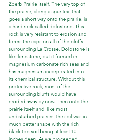
Zoerb Prairie itself. The very top of 
the prairie, along a spur trail that 
goes a short way onto the prairie, is 
a hard rock called dolostone. This 
rock is very resistant to erosion and 
forms the caps on all of the bluffs 
surrounding La Crosse. Dolostone is 
like limestone, but it formed in 
magnesium carbonate rich seas and 
has magnesium incorporated into 
its chemical structure. Without this 
protective rock, most of the 
surrounding bluffs would have 
eroded away by now. Then onto the 
prairie itself and, like most 
undisturbed prairies, the soil was in 
much better shape with the rich 
black top soil being at least 10 
inches deep. As we proceeded 