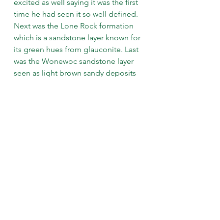
excited as well saying it was the first 
time he had seen it so well defined. 
Next was the Lone Rock formation 
which is a sandstone layer known for 
its green hues from glauconite. Last 
was the Wonewoc sandstone layer 
seen as light brown sandy deposits 
at the base of the prairie.
We then climbed back to the top of 
the prairie again admiring the many 
beautiful prairie plants growing 
there and having a better 
understanding of the different layers 
and soils on which they thrive. The 
trip was very enjoyable and didn’t 
seem to last much time at all- way 
less than millions of years! 