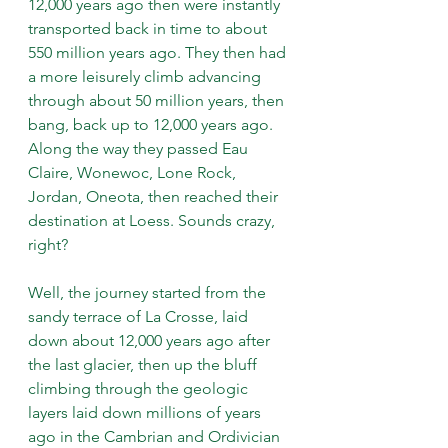
12,000 years ago then were instantly 
transported back in time to about 
550 million years ago. They then had 
a more leisurely climb advancing 
through about 50 million years, then 
bang, back up to 12,000 years ago. 
Along the way they passed Eau 
Claire, Wonewoc, Lone Rock, 
Jordan, Oneota, then reached their 
destination at Loess. Sounds crazy, 
right?
Well, the journey started from the 
sandy terrace of La Crosse, laid 
down about 12,000 years ago after 
the last glacier, then up the bluff 
climbing through the geologic 
layers laid down millions of years 
ago in the Cambrian and Ordivician 