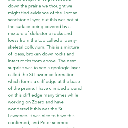
down the prairie we thought we 
might find evidence of the Jordan 
sandstone layer, but this was not at 
the surface being covered by a 
mixture of dolostone rocks and 
loess from the top called a loamy-
skeletal colluvium. This is a mixture 
of loess, broken down rocks and 
intact rocks from above. The next 
surprise was to see a geologic layer 
called the St Lawrence formation 
which forms a cliff edge at the base 
of the prairie. I have climbed around 
on this cliff edge many times while 
working on Zoerb and have 
wondered if this was the St 
Lawrence. It was nice to have this 
confirmed, and Peter seemed 