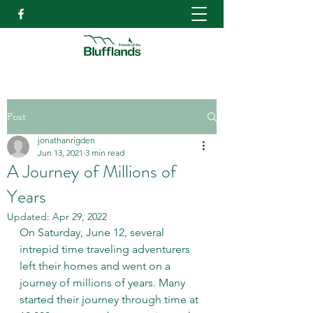
Post
jonathanrigden
Jun 13, 2021
3 min read
A Journey of Millions of
Years
Updated:
Apr 29, 2022
On Saturday, June 12, several 
intrepid time traveling adventurers 
left their homes and went on a 
journey of millions of years. Many 
started their journey through time at 